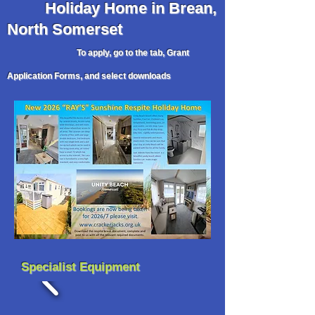
Holiday
Home in Brean,
North Somerset
To apply, go to the tab, Grant
Application Forms, and select downloads
Specialist Equipment