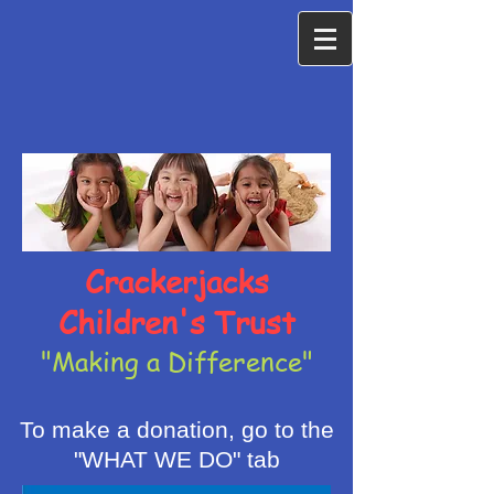
Crackerjacks
Children's Trust
"Making a Difference"
To make a donation, go to the
"WHAT WE DO" tab