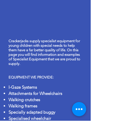
Crackerjacks supply specialist equipment for
young children with special needs to help
them have a far better quality of life. On this
page you will find information and examples
of Specialist Equipment that we are proud to
supply.
EQUIPMENT WE PROVIDE:
I-Gaze Systems
Attachments for Wheelchairs
Walking crutches
Walking frames
Specially adapted buggy
Specialised wheelchair
Bath lifting seat