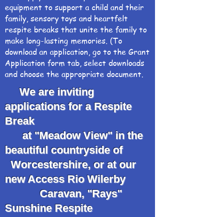
equipment to support a child and their
family, sensory toys and heartfelt
respite breaks that unite the family to
make long-lasting memories. (To
download an application, go to the Grant
Application form tab, select downloads
and choose the appropriate document.
We are inviting
applications for a Respite
Break
at "Meadow View" in the
beautiful countryside of
Worcestershire, or at our
new Access Rio Wilerby
Caravan, "Rays"
Sunshine Respite