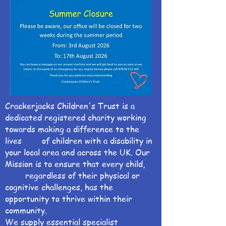
Crackerjacks Children's Trust is a
dedicated registered charity working
towards making a difference to the
lives of children with a disability in
your local area and across the UK. Our
Mission is to ensure that every child,
regardless of their physical or
cognitive challenges, has the
opportunity to thrive within their
community.
We supply essential specialist