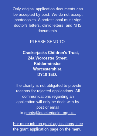
Only original application documents can
be accepted by post. We do not accept
photocopies. A professional must sign
doctor's letters, clinic letters, and NHS
documents.
PLEASE SEND TO:
Crackerjacks Children's Trust,
24a Worcester Street,
Kidderminster,
Worcestershire,
DY10 1ED.
​
The charity is not obligated to provide
reasons for rejected applications. All
communications regarding an
application will only be dealt with by
post or email
to
grants@crackerjacks.org.uk.
For more info on grant applications, see
the grant application page on the menu.