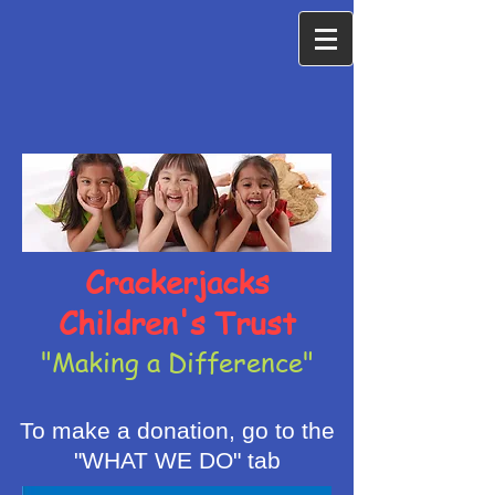
Crackerjacks
Children's Trust
"Making a Difference"
To make a donation, go to the
"WHAT WE DO" tab