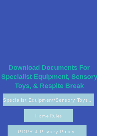
Download Documents For
Specialist Equipment, Sensory
Toys, & Respite Break
Specialist Equipment/Sensory Toys Application
Home Rules
GDPR & Privacy Policy