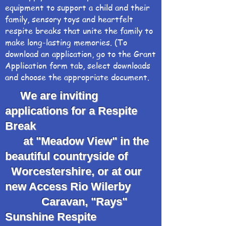
equipment to support a child and their
family, sensory toys and heartfelt
respite breaks that unite the family to
make long-lasting memories. (To
download an application, go to the Grant
Application form tab, select downloads
and choose the appropriate document.
We are inviting
applications for a Respite
Break
at "Meadow View" in the
beautiful countryside of
Worcestershire, or at our
new Access Rio Wilerby
Caravan, "Rays"
Sunshine Respite