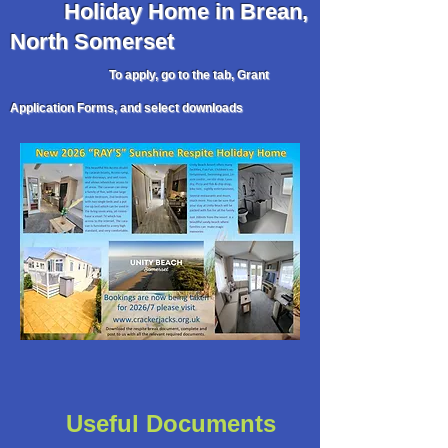
Holiday
Home in Brean,
North Somerset
To apply, go to the tab, Grant
Application Forms, and select downloads
Useful Documents