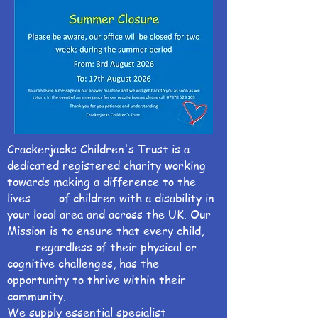
Crackerjacks Children's Trust is a
dedicated registered charity working
towards making a difference to the
lives of children with a disability in
your local area and across the UK. Our
Mission is to ensure that every child,
regardless of their physical or
cognitive challenges, has the
opportunity to thrive within their
community.
We supply essential specialist