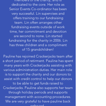
dedicated to the core. Her role as
Senior Events Co-ordinator has been
very successful. Lin supervises and
offers training to our fundraising
team. Lin often arranges other
fundraising events outside of work
time, her commitment and devotion
are second to none. Lin started
fundraising for the charity in 2006. Lin
has three children and a compliment
of 15 grandchildren!
Pauline has rejoined Crackerjacks team after
a short period of retirment. Pauline has spent
many years with Crackerjacks assisting with
various administration duties. Her main role
is to support the charity and our donors to
assist with credit control to help our donors
to be able to get funds raised to
Crackerjacks. Pauline also supports her team
through holiday periods and supports
management with accounting procedures.
We are very grateful to have pauline back
onboard.