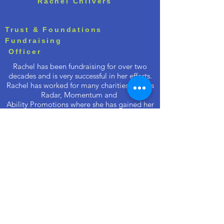
Rachel Chilvers
Trust & Foundations
Fundraising
Officer
Rachel has been fundraising for over two
decades and is very successful in her efforts.
Rachel has worked for many charities such as
Radar, Momentum and
Ability Promotions where she has gained her
experience and built a great rapport with her
current client base. Rachel's efforts are
endless, she is self motivated and works to a
high professional standard. We are very
grateful to have Rachel's support.
.
.