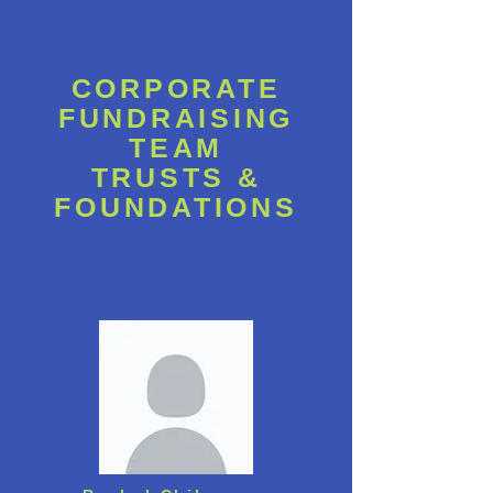
CORPORATE
FUNDRAISING
TEAM
TRUSTS &
FOUNDATIONS