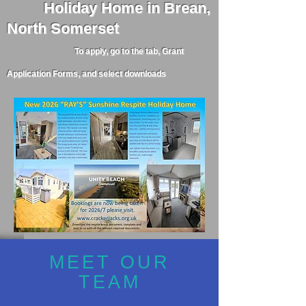
Holiday
Home in Brean,
North Somerset
To apply, go to the tab, Grant
Application Forms, and select downloads
MEET OUR
TEAM