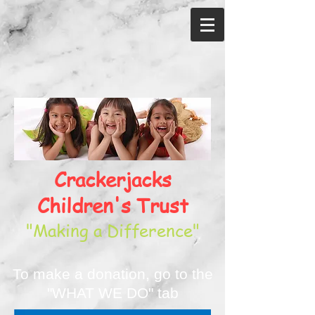
Crackerjacks
Children's Trust
"Making a Difference"
To make a donation, go to the
"WHAT WE DO" tab