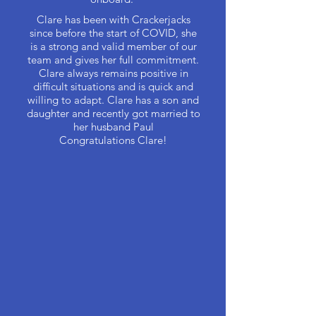
Clare has been with Crackerjacks
since before the start of COVID, she
is a strong and valid member of our
team and gives her full commitment.
Clare always remains positive in
difficult situations and is quick and
willing to adapt. Clare has a son and
daughter and recently got married to
her husband Paul
Congratulations Clare!