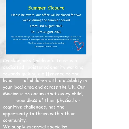
Crackerjacks Children's Trust is a
dedicated registered charity working
towards making a difference to the
lives of children with a disability in
your local area and across the UK. Our
Mission is to ensure that every child,
regardless of their physical or
cognitive challenges, has the
opportunity to thrive within their
community.
We supply essential specialist