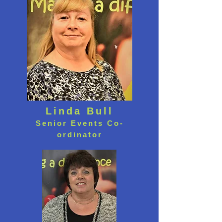
Linda Bull
Senior Events Co-
ordinator