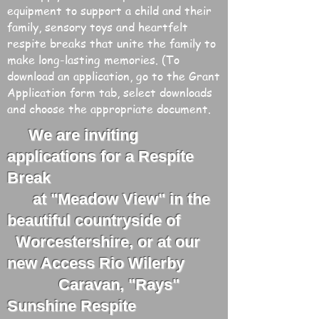
equipment to support a child and their
family, sensory toys and heartfelt
respite breaks that unite the family to
make long-lasting memories. (To
download an application, go to the Grant
Application form tab, select downloads
and choose the appropriate document.
We are inviting
applications for a Respite
Break
at "Meadow View" in the
beautiful countryside of
Worcestershire, or at our
new Access Rio Wilerby
Caravan, "Rays"
Sunshine Respite