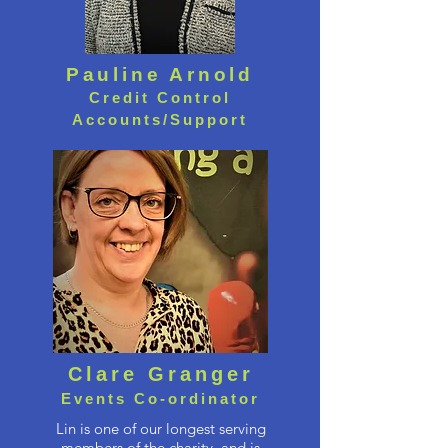
Pauline Arnold
Credit Control
Accounts/Support
Clare Granger
Events Co-ordinator
Lin is one of our longest serving
members of the charity, and is