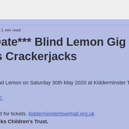
1 min read
ate*** Blind Lemon Gig
 Crackerjacks
d Lemon on Saturday 30th May 2020 at Kidderminster 
E
.
for tickets. 
kidderminstertownhall.org.uk
cks Children's Trust.