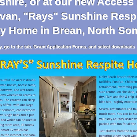
hire, or at our new Access 
 "Rays" Sunshine Respi
y
Home in Brean, North So
tab, Grant Application Forms, and select downloads