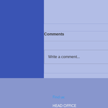
Support for Scotland
Comments
We would like to send our
heartfelt thanks to the Hugh
Fraser Foundation, who have
Write a comment...
kindly supported us with a
donation towards a piece of
specialist equipment for a child in
Glasgow. The Foundation ma
Find us:
HEAD OFFICE