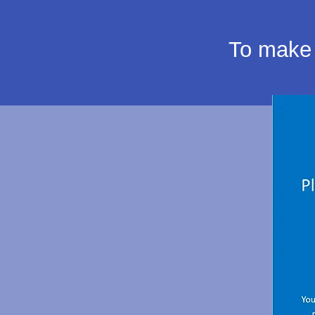
To make 