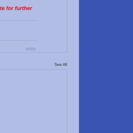
 for further 
See All