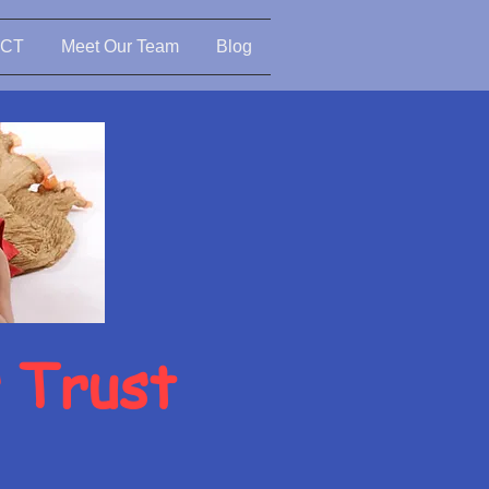
CT
Meet Our Team
Blog
s Trust