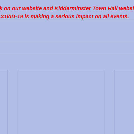
k on our website and Kidderminster Town Hall website
COVID-19 is making a serious impact on all events.