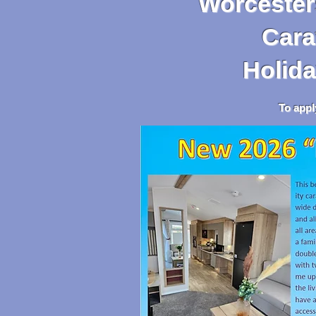
Worcesters
Caravan,
Holida
To apply, go to the 