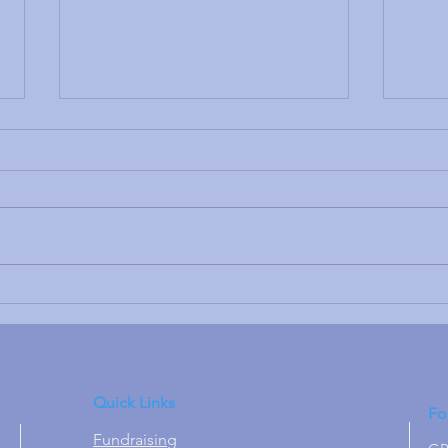
A Re
Thank you to the Rotary
Club of Kidderminster &
Stourport
Quick Links
Fo
Fundraising