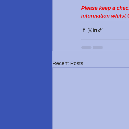
Please keep a chec
information whilst 
Recent Posts