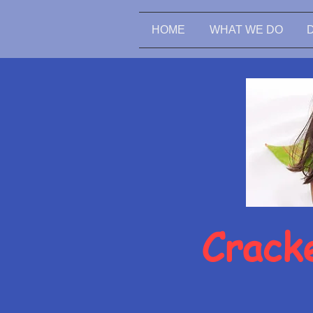
HOME
WHAT WE DO
Cracke