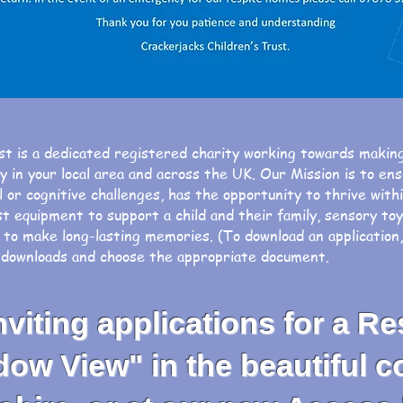
st is a dedicated registered charity working towards makin
ty in your local area and across the UK. Our Mission is t
 or cognitive challenges, has the opportunity to thrive wit
st equipment to support a child and their family, sensory to
 to make long-lasting memories. (To download an application
t downloads and choose the appropriate document.
iting applications for a Re
 View" in the beautiful co