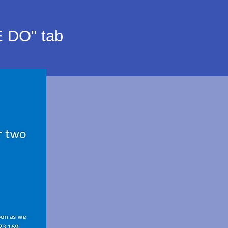
E DO" tab