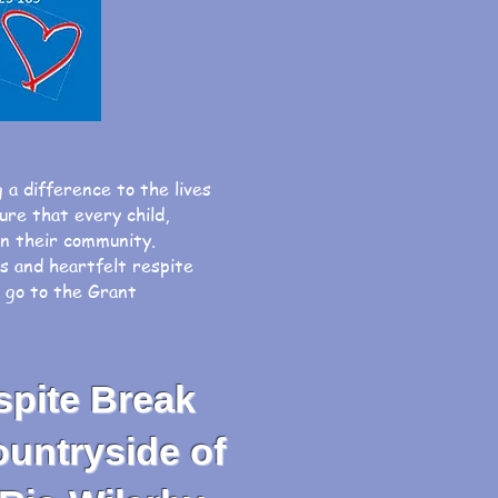
g a difference to the lives
o ensure that every child,
hin their community.
ys and heartfelt respite
, go to the Grant
spite Break
untryside of