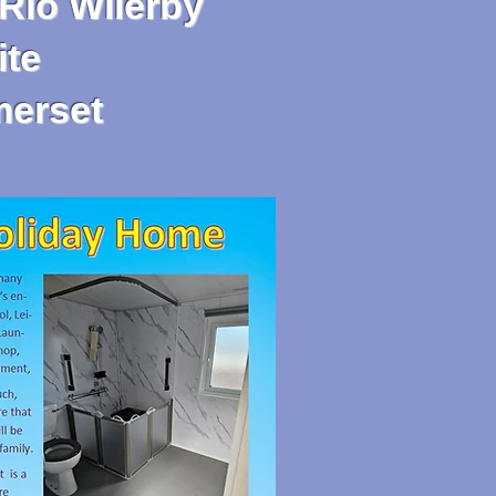
Rio Wilerby
te
merset