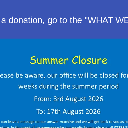
a donation, go to the "WHAT W