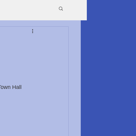
Town Hall