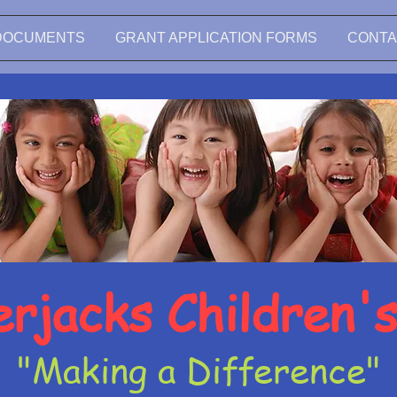
DOCUMENTS
GRANT APPLICATION FORMS
CONTA
rjacks Children'
"Making a Difference"