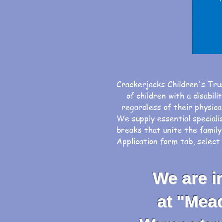
Crackerjacks Children's Tru
of children with a disabili
regardless of their physical
We supply essential speciali
breaks that unite the family
Application form tab, selec
We are inv
at "Meadow