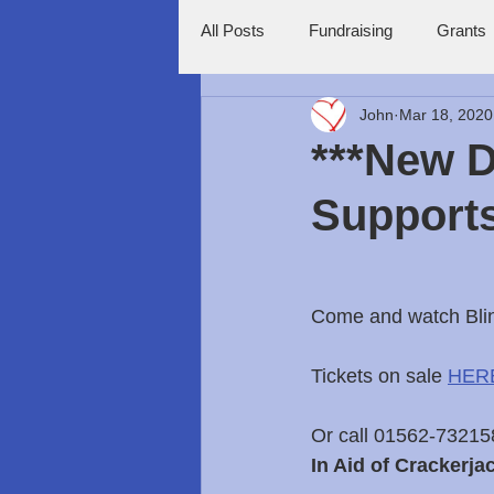
All Posts
Fundraising
Grants
John
Mar 18, 2020
***New D
Supports
Come and watch Blin
Tickets on sale 
HER
Or call 01562-732158 
In Aid of Crackerja