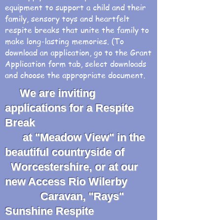
equipment to support a child and their
family, sensory toys and heartfelt
respite breaks that unite the family to
make long-lasting memories. (To
download an application, go to the Grant
Application form tab, select downloads
and choose the appropriate document.
We are inviting
applications for a Respite
Break
at "Meadow View" in the
beautiful countryside of
Worcestershire, or at our
new Access Rio Wilerby
Caravan, "Rays"
Sunshine Respite