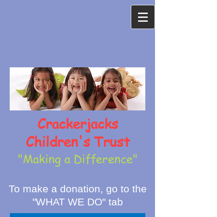
Crackerjacks
Children's Trust
"Making a Difference"
To make a donation, go to the
"WHAT WE DO" tab