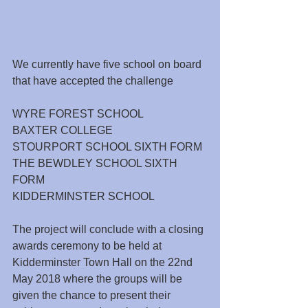
We currently have five school on board 
that have accepted the challenge
WYRE FOREST SCHOOL
BAXTER COLLEGE
STOURPORT SCHOOL SIXTH FORM
THE BEWDLEY SCHOOL SIXTH 
FORM
KIDDERMINSTER SCHOOL
The project will conclude with a closing 
awards ceremony to be held at 
Kidderminster Town Hall on the 22nd 
May 2018 where the groups will be 
given the chance to present their 