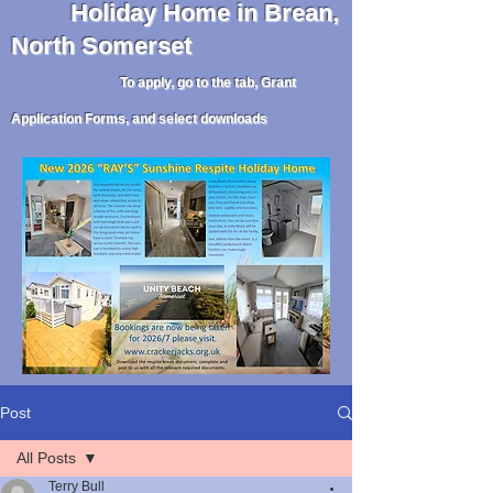
Holiday
Home in Brean,
North Somerset
To apply, go to the tab, Grant
Application Forms, and select downloads
Post
All Posts
Terry Bull