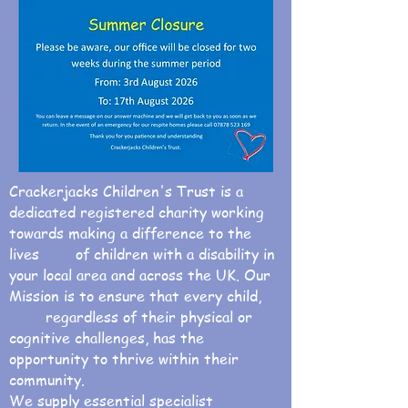
Crackerjacks Children's Trust is a
dedicated registered charity working
towards making a difference to the
lives of children with a disability in
your local area and across the UK. Our
Mission is to ensure that every child,
regardless of their physical or
cognitive challenges, has the
opportunity to thrive within their
community.
We supply essential specialist