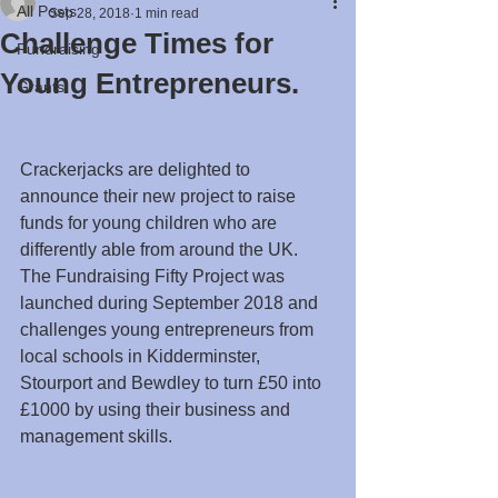
All Posts
Sep 28, 2018
1 min read
Challenge Times for
Fundraising
Young Entrepreneurs.
Grants
Crackerjacks are delighted to 
announce their new project to raise 
funds for young children who are 
differently able from around the UK.
The Fundraising Fifty Project was 
launched during September 2018 and 
challenges young entrepreneurs from  
local schools in Kidderminster, 
Stourport and Bewdley to turn £50 into 
£1000 by using their business and 
management skills. 