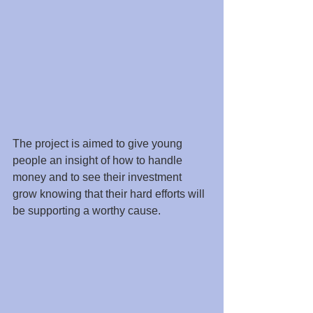
The project is aimed to give young 
people an insight of how to handle 
money and to see their investment 
grow knowing that their hard efforts will 
be supporting a worthy cause.