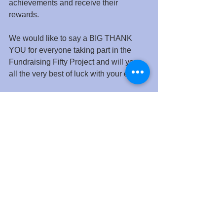
achievements and receive their 
rewards.
We would like to say a BIG THANK 
YOU for everyone taking part in the 
Fundraising Fifty Project and will you 
all the very best of luck with your efforts.
See All
Recent Posts