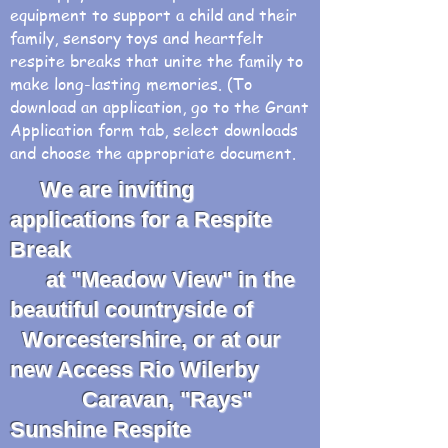
equipment to support a child and their
family, sensory toys and heartfelt
respite breaks that unite the family to
make long-lasting memories. (To
download an application, go to the Grant
Application form tab, select downloads
and choose the appropriate document.
We are inviting
applications for a Respite
Break
at "Meadow View" in the
beautiful countryside of
Worcestershire, or at our
new Access Rio Wilerby
Caravan, "Rays"
Sunshine Respite