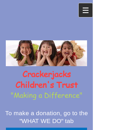
Crackerjacks
Children's Trust
"Making a Difference"
To make a donation, go to the
"WHAT WE DO" tab