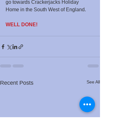
go towards Crackerjacks Holiday 
Home in the South West of England.
WELL DONE!
See All
Recent Posts