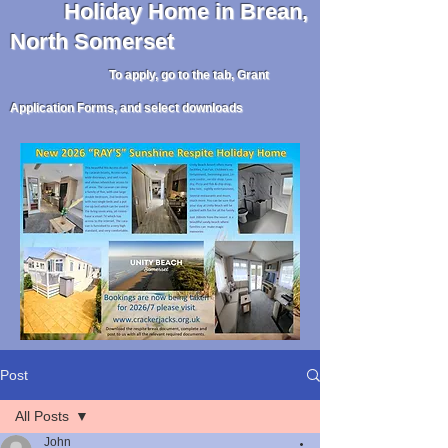
Holiday
Home in Brean,
North Somerset
To apply, go to the tab, Grant
Application Forms, and select downloads
Post
All Posts
John