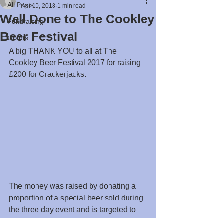
All Posts
Apr 10, 2018
1 min read
Well Done to The Cookley
Fundraising
Beer Festival
Grants
A big THANK YOU to all at The 
Cookley Beer Festival 2017 for raising 
£200 for Crackerjacks.
The money was raised by donating a 
proportion of a special beer sold during 
the three day event and is targeted to 