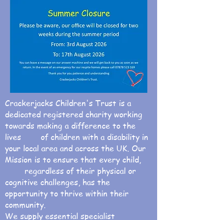
Crackerjacks Children's Trust is a
dedicated registered charity working
towards making a difference to the
lives of children with a disability in
your local area and across the UK. Our
Mission is to ensure that every child,
regardless of their physical or
cognitive challenges, has the
opportunity to thrive within their
community.
We supply essential specialist