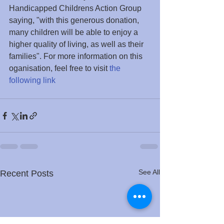
Handicapped Childrens Action Group 
saying, "with this generous donation, 
many children will be able to enjoy a 
higher quality of living, as well as their 
families". For more information on this 
oganisation, feel free to visit 
the 
following link
See All
Recent Posts