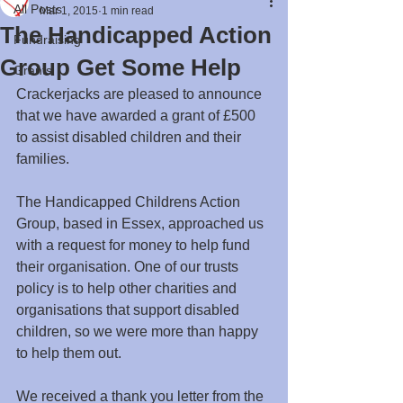
All Posts
Mar 1, 2015
1 min read
The Handicapped Action
Fundraising
Group Get Some Help
Grants
Crackerjacks are pleased to announce 
that we have awarded a grant of £500 
to assist disabled children and their 
families. 
The Handicapped Childrens Action 
Group, based in Essex, approached us 
with a request for money to help fund 
their organisation. One of our trusts 
policy is to help other charities and 
organisations that support disabled 
children, so we were more than happy 
to help them out.
We received a thank you letter from the 