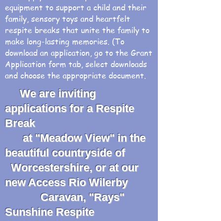
equipment to support a child and their
family, sensory toys and heartfelt
respite breaks that unite the family to
make long-lasting memories. (To
download an application, go to the Grant
Application form tab, select downloads
and choose the appropriate document.
We are inviting
applications for a Respite
Break
at "Meadow View" in the
beautiful countryside of
Worcestershire, or at our
new Access Rio Wilerby
Caravan, "Rays"
Sunshine Respite