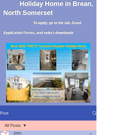
Holiday
Home in Brean,
North Somerset
To apply, go to the tab, Grant
Application Forms, and select downloads
Post
All Posts
John