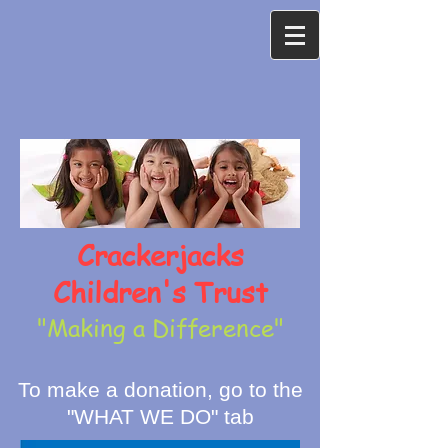
Crackerjacks
Children's Trust
"Making a Difference"
To make a donation, go to the
"WHAT WE DO" tab