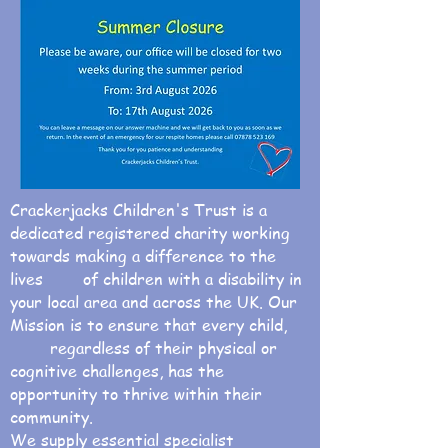
Crackerjacks Children's Trust is a
dedicated registered charity working
towards making a difference to the
lives of children with a disability in
your local area and across the UK. Our
Mission is to ensure that every child,
regardless of their physical or
cognitive challenges, has the
opportunity to thrive within their
community.
We supply essential specialist