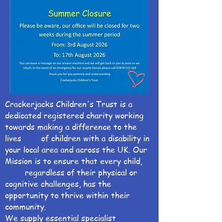
Crackerjacks Children's Trust is a
dedicated registered charity working
towards making a difference to the
lives of children with a disability in
your local area and across the UK. Our
Mission is to ensure that every child,
regardless of their physical or
cognitive challenges, has the
opportunity to thrive within their
community.
We supply essential specialist