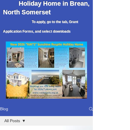
Holiday
Home in Brean,
North Somerset
To apply, go to the tab, Grant
Application Forms, and select downloads
Blog
All Posts