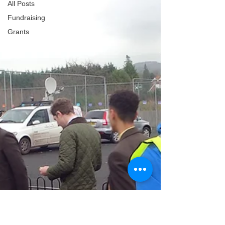
All Posts
Fundraising
Grants