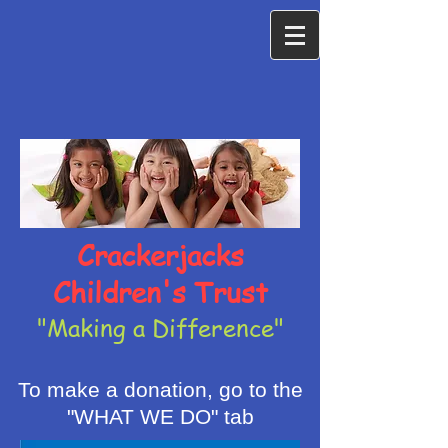
Crackerjacks
Children's Trust
"Making a Difference"
To make a donation, go to the
"WHAT WE DO" tab