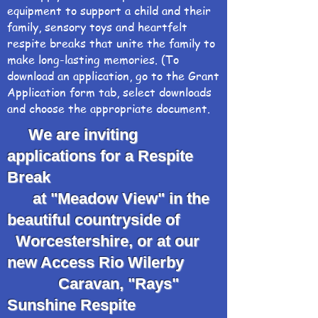
equipment to support a child and their
family, sensory toys and heartfelt
respite breaks that unite the family to
make long-lasting memories. (To
download an application, go to the Grant
Application form tab, select downloads
and choose the appropriate document.
We are inviting
applications for a Respite
Break
at "Meadow View" in the
beautiful countryside of
Worcestershire, or at our
new Access Rio Wilerby
Caravan, "Rays"
Sunshine Respite