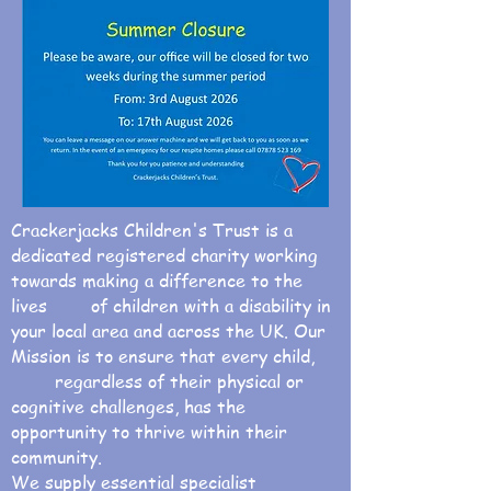
Crackerjacks Children's Trust is a
dedicated registered charity working
towards making a difference to the
lives of children with a disability in
your local area and across the UK. Our
Mission is to ensure that every child,
regardless of their physical or
cognitive challenges, has the
opportunity to thrive within their
community.
We supply essential specialist