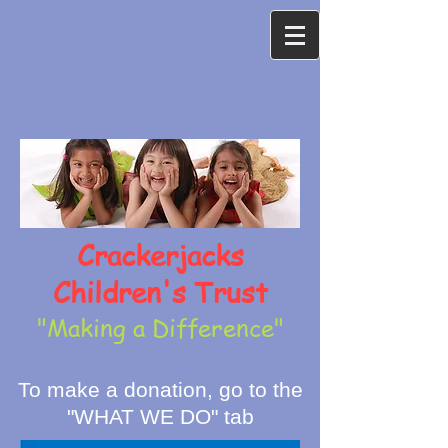
Crackerjacks
Children's Trust
"Making a Difference"
To make a donation, go to the
"WHAT WE DO" tab