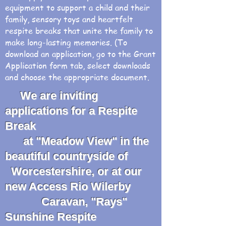
equipment to support a child and their
family, sensory toys and heartfelt
respite breaks that unite the family to
make long-lasting memories. (To
download an application, go to the Grant
Application form tab, select downloads
and choose the appropriate document.
We are inviting
applications for a Respite
Break
at "Meadow View" in the
beautiful countryside of
Worcestershire, or at our
new Access Rio Wilerby
Caravan, "Rays"
Sunshine Respite