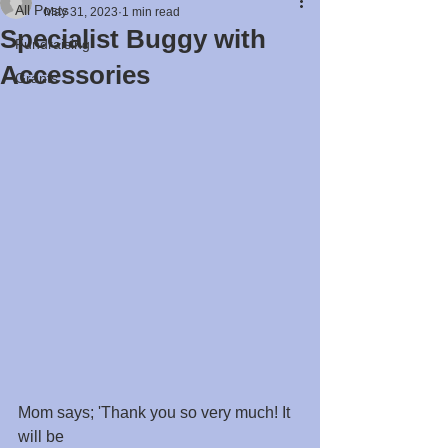
All Posts
May 31, 2023
1 min read
Specialist Buggy with
Fundraising
Accessories
Grants
Mom says; 'Thank you so very much! It 
will be 