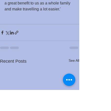
a great benefit to us as a whole family 
and make travelling a lot easier.'
See All
Recent Posts