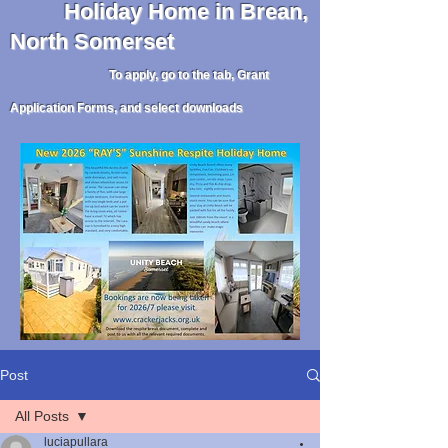
Holiday
Home in Brean,
North Somerset
To apply, go to the tab, Grant
Application Forms, and select downloads
Post
All Posts
luciapullara