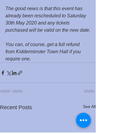
The good news is that this event has 
already been rescheduled to Saturday 
30th May 2020 and any tickets 
purchased will be valid on the new date.
You can, of course, get a full refund 
from Kidderminster Town Hall if you 
require one.
See All
Recent Posts