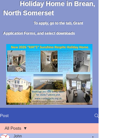
Holiday
Home in Brean,
North Somerset
To apply, go to the tab, Grant
Application Forms, and select downloads
Post
All Posts
John