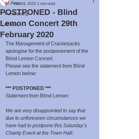
All Posts
Feb 28, 2020
1 min read
POSTPONED - Blind
Fundraising
Lemon Concert 29th
Grants
February 2020
The Management of Crackerjacks 
apologise for the postponement of the 
Blind Lemon Concert.
Please see the statement from Blind 
Lemon below:
*** POSTPONED ***
Statement from Blind Lemon:
We are very disappointed to say that 
due to unforeseen circumstances we 
have had to postpone this Saturday’s 
Charity Event at the Town Hall.