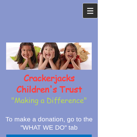
Crackerjacks
Children's Trust
"Making a Difference"
To make a donation, go to the
"WHAT WE DO" tab