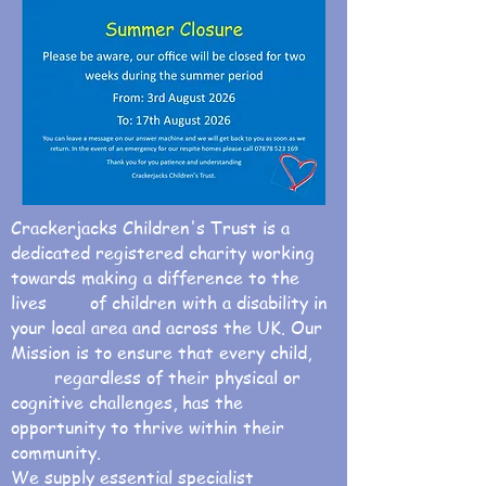
Crackerjacks Children's Trust is a
dedicated registered charity working
towards making a difference to the
lives of children with a disability in
your local area and across the UK. Our
Mission is to ensure that every child,
regardless of their physical or
cognitive challenges, has the
opportunity to thrive within their
community.
We supply essential specialist