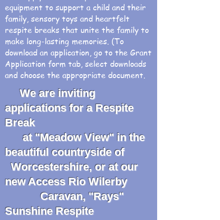
equipment to support a child and their
family, sensory toys and heartfelt
respite breaks that unite the family to
make long-lasting memories. (To
download an application, go to the Grant
Application form tab, select downloads
and choose the appropriate document.
We are inviting
applications for a Respite
Break
at "Meadow View" in the
beautiful countryside of
Worcestershire, or at our
new Access Rio Wilerby
Caravan, "Rays"
Sunshine Respite