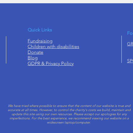
Quick Links
Fo
Fundraising
GR
Children with disabilities
Donate
Blog
S
GDPR & Privacy Policy
We have tried where possible to ensure that the content of our website is true and
accurate at all times. However, to control the charity's costs we build, maintain and
update this site using our own resources. Please accept our apologies for
any
imperfections.
For the best experience, we recommend viewing our website on a
widescreen laptop/computer.