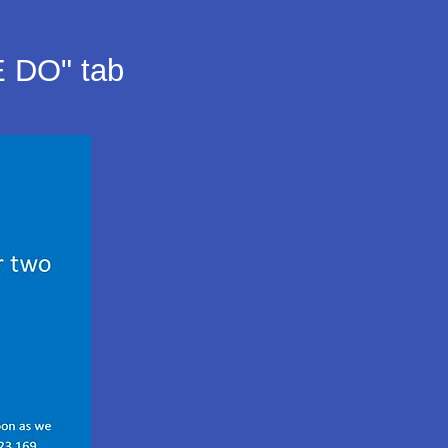
E DO" tab