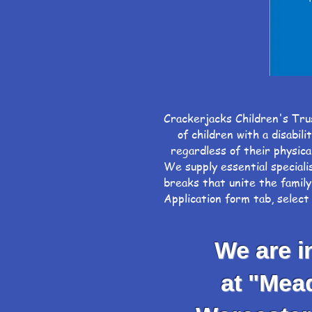
Crackerjacks Children's Tru
of children with a disabili
regardless of their physical
We supply essential speciali
breaks that unite the family
Application form tab, selec
We are inv
at "Meadow