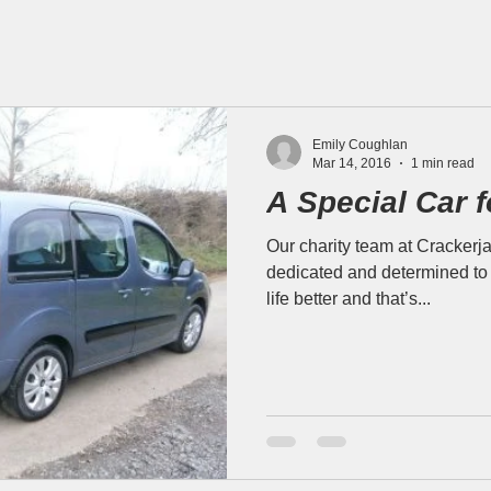
Emily Coughlan
Mar 14, 2016
1 min read
A Special Car f
Our charity team at Crackerja
dedicated and determined to 
life better and that’s...