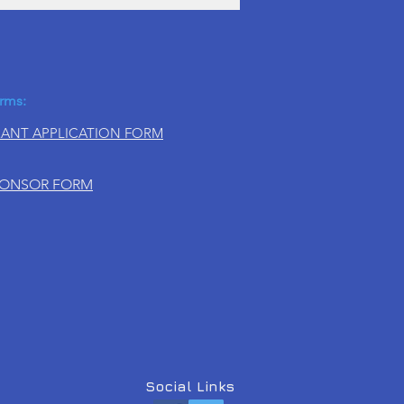
rms:
ANT APPLICATION FORM
PONSOR FORM
Social Links