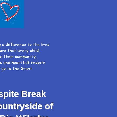
g a difference to the lives
o ensure that every child,
hin their community.
ys and heartfelt respite
, go to the Grant
spite Break
untryside of