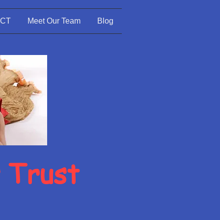
CT
Meet Our Team
Blog
s Trust