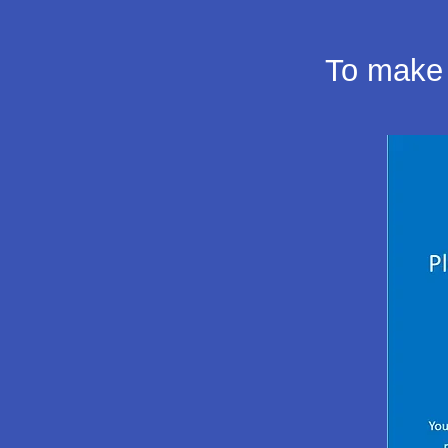
To make 