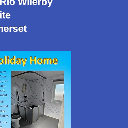
Rio Wilerby
te
merset