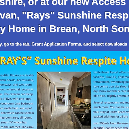
hire, or at our new Access 
 "Rays" Sunshine Respi
y
Home in Brean, North So
tab, Grant Application Forms, and select downloads