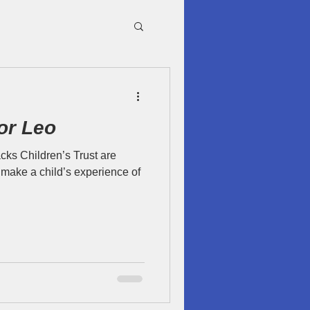
or Leo
cks Children’s Trust are
make a child’s experience of