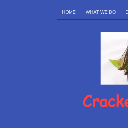
HOME
WHAT WE DO
Cracke