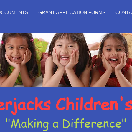
DOCUMENTS
GRANT APPLICATION FORMS
CONTA
rjacks Children'
"Making a Difference"