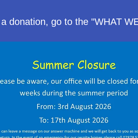
a donation, go to the "WHAT W