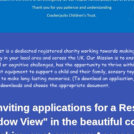
st is a dedicated registered charity working towards makin
ty in your local area and across the UK. Our Mission is t
 or cognitive challenges, has the opportunity to thrive wit
st equipment to support a child and their family, sensory to
 to make long-lasting memories. (To download an application
t downloads and choose the appropriate document.
iting applications for a Re
 View" in the beautiful co