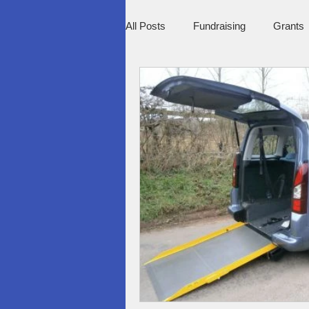
All Posts
Fundraising
Grants