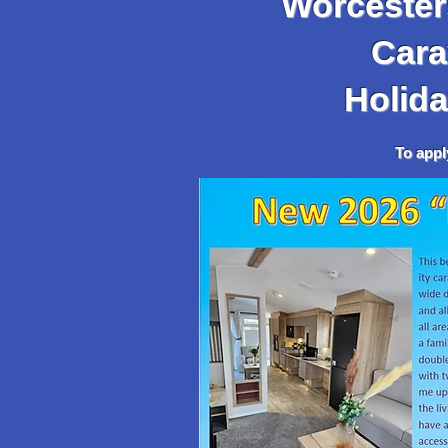
Worcesters
Caravan,
Holida
To apply, go to the 