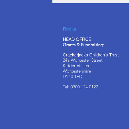
Find us:
HEAD OFFICE
Grants & Fundraising:
Crackerjacks Children's Trust
24a Worcester Street
Kidderminster
Worcestershire
DY10 1ED
Tel:
0300 124 0122