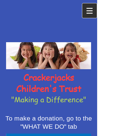
Crackerjacks
Children's Trust
"Making a Difference"
To make a donation, go to the
"WHAT WE DO" tab