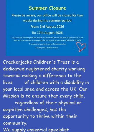
Crackerjacks Children's Trust is a
dedicated registered charity working
towards making a difference to the
lives of children with a disability in
your local area and across the UK. Our
Mission is to ensure that every child,
regardless of their physical or
cognitive challenges, has the
opportunity to thrive within their
community.
We supply essential specialist