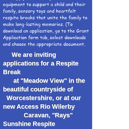
equipment to support a child and their
family, sensory toys and heartfelt
respite breaks that unite the family to
make long-lasting memories. (To
download an application, go to the Grant
Application form tab, select downloads
and choose the appropriate document.
We are inviting
applications for a Respite
Break
at "Meadow View" in the
beautiful countryside of
Worcestershire, or at our
new Access Rio Wilerby
Caravan, "Rays"
Sunshine Respite