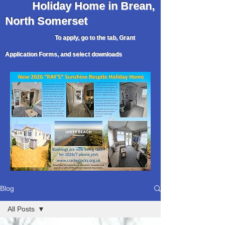
Holiday
Home in Brean,
North Somerset
To apply, go to the tab, Grant
Application Forms, and select downloads
Blog
All Posts