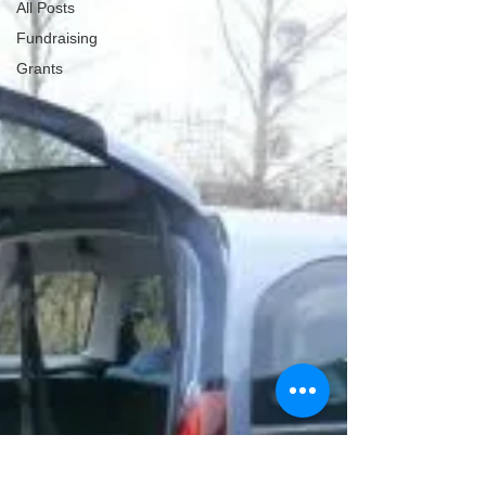
All Posts
Fundraising
Grants